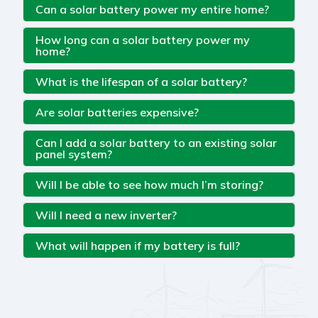
Can a solar battery power my entire home?
How long can a solar battery power my
home?
What is the lifespan of a solar battery?
Are solar batteries expensive?
Can I add a solar battery to an existing solar
panel system?
Will I be able to see how much I’m storing?
Will I need a new inverter?
What will happen if my battery is full?