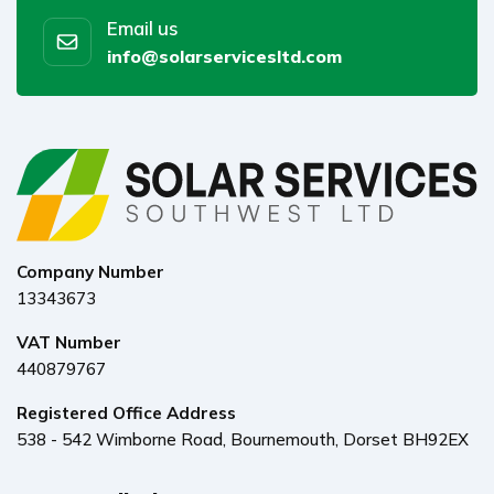
Email us
info@solarservicesltd.com
Company Number
13343673
VAT Number
440879767
Registered Office Address
538 - 542 Wimborne Road, Bournemouth, Dorset BH92EX