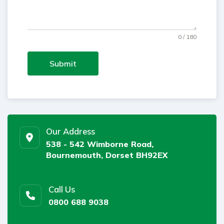
0 / 180
Submit
Our Address
538 - 542 Wimborne Road,
Bournemouth, Dorset BH92EX
Call Us
0800 688 9038