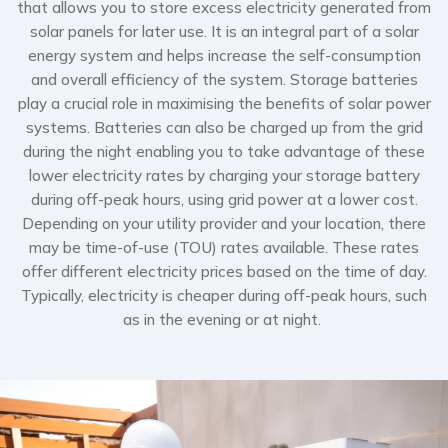
that allows you to store excess electricity generated from
solar panels for later use. It is an integral part of a solar
energy system and helps increase the self-consumption
and overall efficiency of the system. Storage batteries
play a crucial role in maximising the benefits of solar power
systems. Batteries can also be charged up from the grid
during the night enabling you to take advantage of these
lower electricity rates by charging your storage battery
during off-peak hours, using grid power at a lower cost.
Depending on your utility provider and your location, there
may be time-of-use (TOU) rates available. These rates
offer different electricity prices based on the time of day.
Typically, electricity is cheaper during off-peak hours, such
as in the evening or at night.