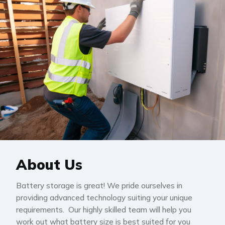
About Us
Battery storage is great! We pride ourselves in
providing advanced technology suiting your unique
requirements. Our highly skilled team will help you
work out what battery size is best suited for you