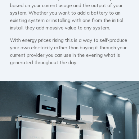
based on your current usage and the output of your
system. Whether you want to add a battery to an
existing system or installing with one from the initial
install, they add massive value to any system.
With energy prices rising this is a way to self-produce
your own electricity rather than buying it through your
current provider you can use in the evening what is
generated throughout the day.