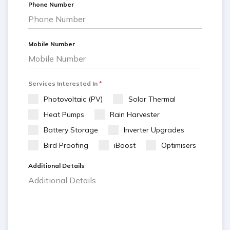
Phone Number
Mobile Number
Services Interested In
*
Photovoltaic (PV)
Solar Thermal
Heat Pumps
Rain Harvester
Battery Storage
Inverter Upgrades
Bird Proofing
iBoost
Optimisers
Additional Details