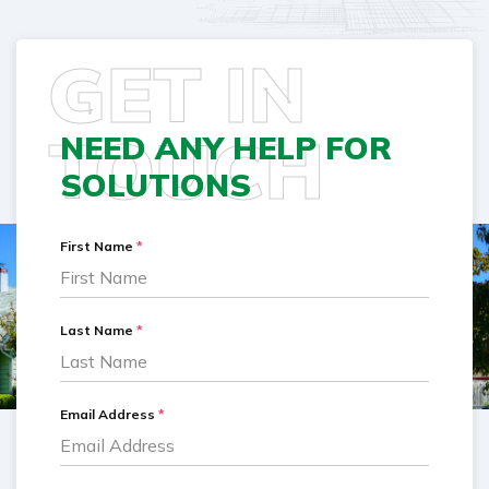
GET IN
TOUCH
NEED ANY HELP FOR
SOLUTIONS
First Name
*
Last Name
*
Email Address
*