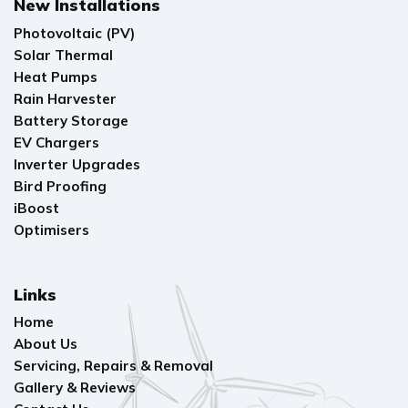
New Installations
Photovoltaic (PV)
Solar Thermal
Heat Pumps
Rain Harvester
Battery Storage
EV Chargers
Inverter Upgrades
Bird Proofing
iBoost
Optimisers
Links
Home
About Us
Servicing, Repairs & Removal
Gallery & Reviews