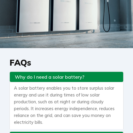
FAQs
Why do I need a solar battery?
A solar battery enables you to store surplus solar
energy and use it during times of low solar
production, such as at night or during cloudy
periods. It increases energy independence, reduces
reliance on the grid, and can save you money on
electricity bills.