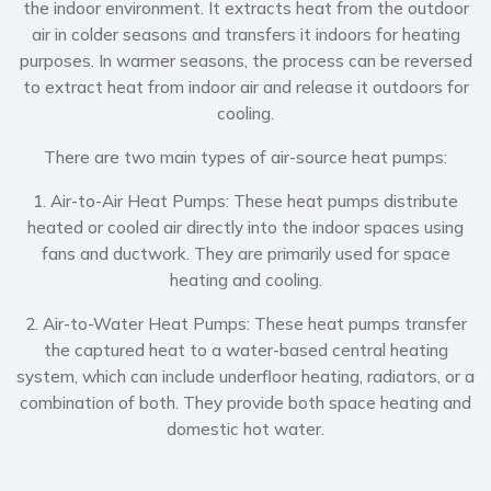
the indoor environment. It extracts heat from the outdoor
air in colder seasons and transfers it indoors for heating
purposes. In warmer seasons, the process can be reversed
to extract heat from indoor air and release it outdoors for
cooling.
There are two main types of air-source heat pumps:
1. Air-to-Air Heat Pumps: These heat pumps distribute
heated or cooled air directly into the indoor spaces using
fans and ductwork. They are primarily used for space
heating and cooling.
2. Air-to-Water Heat Pumps: These heat pumps transfer
the captured heat to a water-based central heating
system, which can include underfloor heating, radiators, or a
combination of both. They provide both space heating and
domestic hot water.