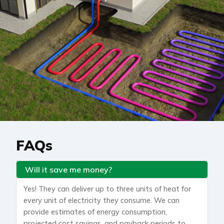
FAQs
Will it save me money?
Yes! They can deliver up to three units of heat for
every unit of electricity they consume. We can
provide estimates of energy consumption,
projected cost savings, and payback periods to