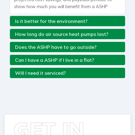
show how much you will benefit from a ASHP
Is it better for the environment?
How long do air source heat pumps last?
Does the ASHP have to go outside?
Can I have a ASHP if I live in a flat?
Will I need it serviced?
GET IN