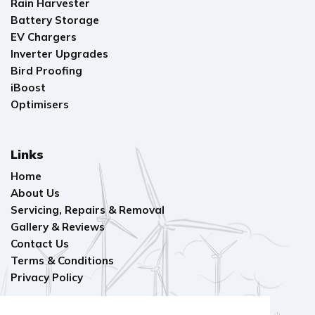
Rain Harvester
Battery Storage
EV Chargers
Inverter Upgrades
Bird Proofing
iBoost
Optimisers
Links
Home
About Us
Servicing, Repairs & Removal
Gallery & Reviews
Contact Us
Terms & Conditions
Privacy Policy
Find Us On