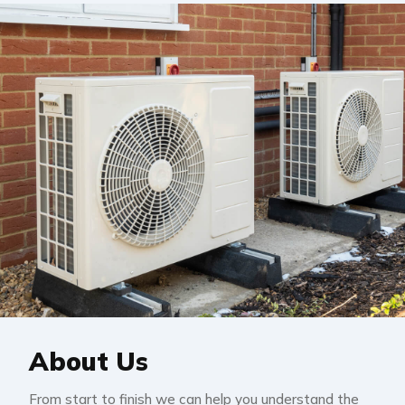
About Us
From start to finish we can help you understand the