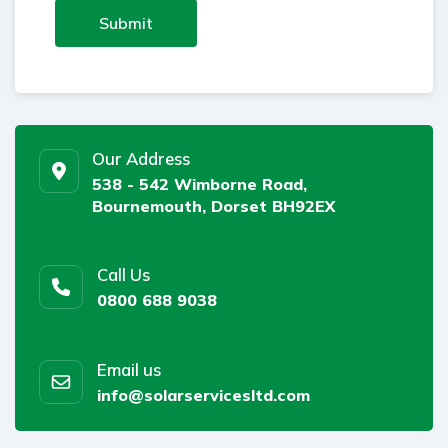
Submit
Our Address
538 - 542 Wimborne Road,
Bournemouth, Dorset BH92EX
Call Us
0800 688 9038
Email us
info@solarservicesltd.com