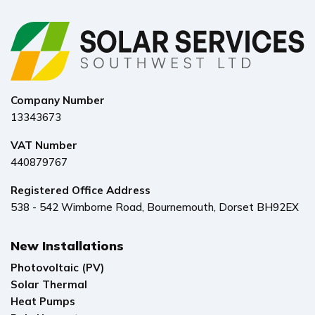
Company Number
13343673
VAT Number
440879767
Registered Office Address
538 - 542 Wimborne Road, Bournemouth, Dorset BH92EX
New Installations
Photovoltaic (PV)
Solar Thermal
Heat Pumps