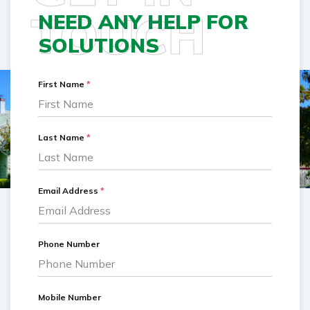
TOUCH
NEED ANY HELP FOR
SOLUTIONS
First Name
*
Last Name
*
Email Address
*
Phone Number
Mobile Number