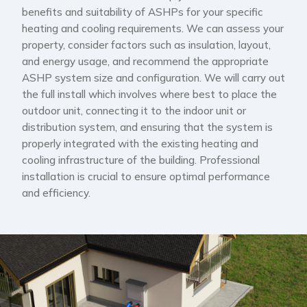
benefits and suitability of ASHPs for your specific
heating and cooling requirements. We can assess your
property, consider factors such as insulation, layout,
and energy usage, and recommend the appropriate
ASHP system size and configuration. We will carry out
the full install which involves where best to place the
outdoor unit, connecting it to the indoor unit or
distribution system, and ensuring that the system is
properly integrated with the existing heating and
cooling infrastructure of the building. Professional
installation is crucial to ensure optimal performance
and efficiency.