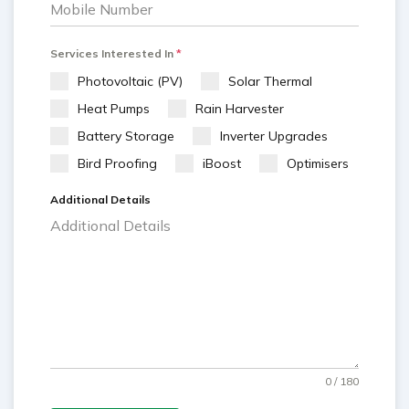
Services Interested In
*
Photovoltaic (PV)
Solar Thermal
Heat Pumps
Rain Harvester
Battery Storage
Inverter Upgrades
Bird Proofing
iBoost
Optimisers
Additional Details
0 / 180